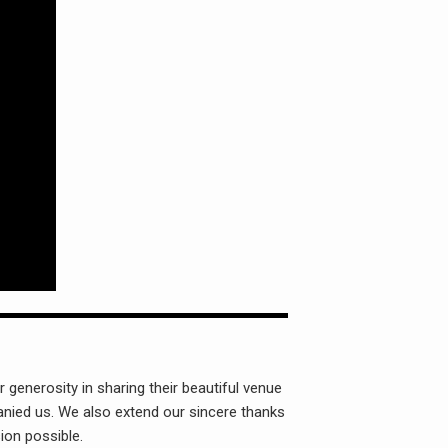
 generosity in sharing their beautiful venue
nied us. We also extend our sincere thanks
ion possible.