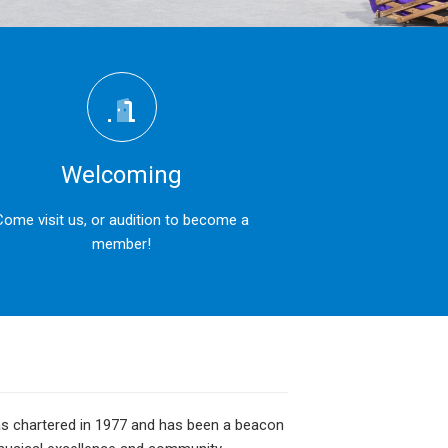
Welcoming
Come visit us, or audition to become a
member!
was chartered in 1977 and has been a beacon