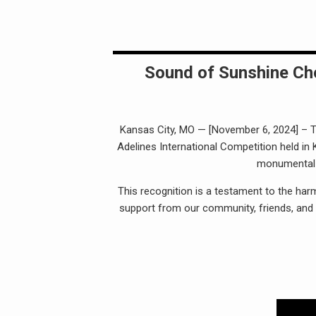
Sound of Sunshine Cho
Kansas City, MO — [November 6, 2024] – Th
Adelines International Competition held in
monumental h
This recognition is a testament to the har
support from our community, friends, and 