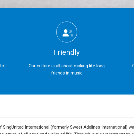
Friendly
 to
Our culture is all about making life long
friends in music
 SingUnited International (formerly Sweet Adelines International) 