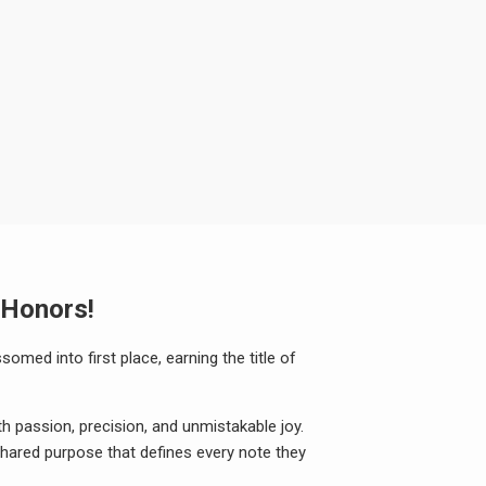
 Honors!
somed into first place, earning the title of
h passion, precision, and unmistakable joy.
 shared purpose that defines every note they