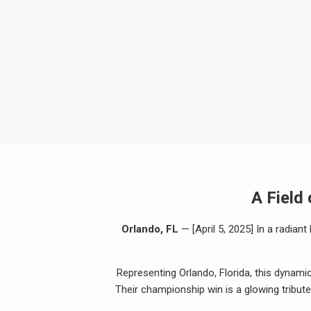
A Field
Orlando, FL
— [April 5, 2025] In a radian
Representing Orlando, Florida, this dynami
Their championship win is a glowing tribute