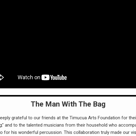
The Man With The Bag
ply grateful to our friends at the Timucua Arts Foundation for their
g
," and to the talented musicians from their household who accompa
io for his wonderful percussion. This collaboration truly made our vis