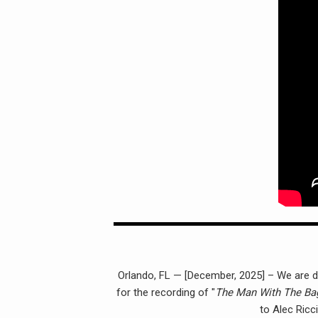
Orlando, FL — [December, 2025] – We are dee
for the recording of "
The Man With The Ba
to Alec Ricc