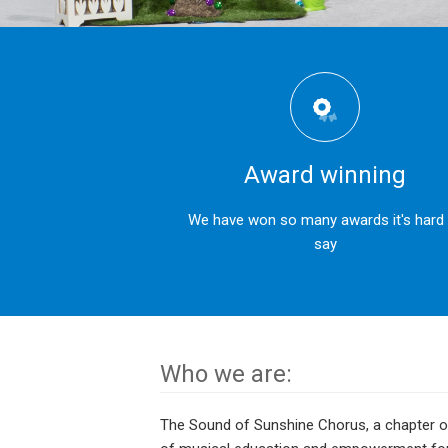
Award winning
We have won so many awards it's hard
say
Who we are:
The Sound of Sunshine Chorus, a chapter of