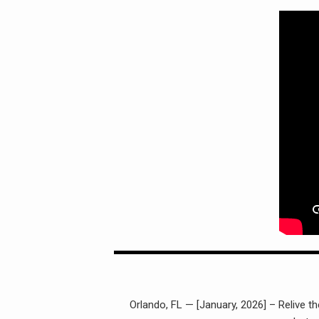
Orlando, FL — [January, 2026] – Relive t