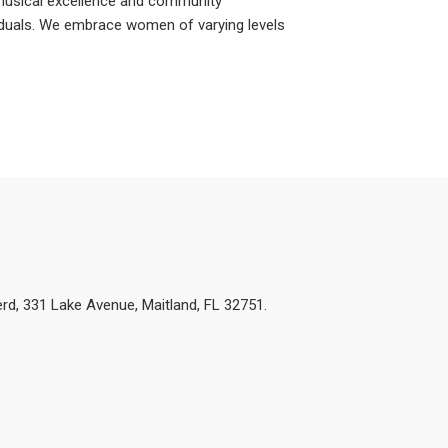
musical excellence and community
iduals. We embrace women of varying levels
d, 331 Lake Avenue, Maitland, FL 32751.