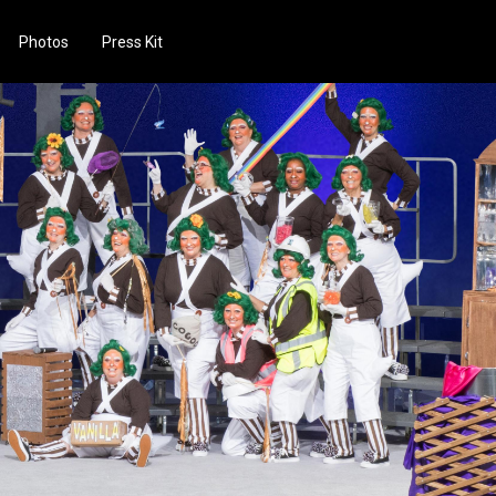
Photos
Press Kit