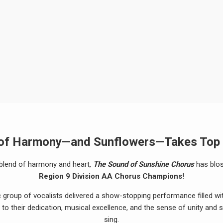
 of Harmony—and Sunflowers—Takes Top
t blend of harmony and heart,
The Sound of Sunshine Chorus
has blos
Region 9 Division AA Chorus Champions
!
c group of vocalists delivered a show-stopping performance filled wit
 to their dedication, musical excellence, and the sense of unity and
sing.