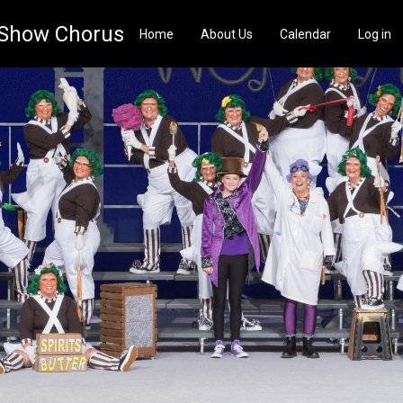
 Show Chorus
Home
About Us
Calendar
Log in