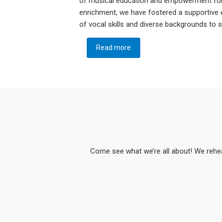
of musical education and empowerment for
enrichment, we have fostered a supportive
of vocal skills and diverse backgrounds to
Read more
about Who we are:
Come see what we’re all about! We rehe