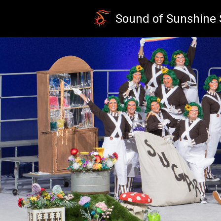
Skip to main content
Sound of Sunshine