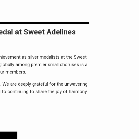
edal at Sweet Adelines
hievement as silver medalists at the Sweet
 globally among premier small choruses is a
 our members.
. We are deeply grateful for the unwavering
 to continuing to share the joy of harmony