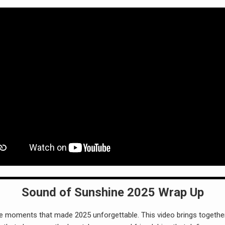
Sound of Sunshine 2025 Wrap Up
he moments that made 2025 unforgettable. This video brings together