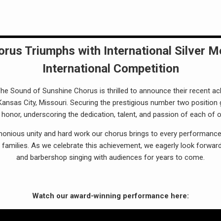
rus Triumphs with International Silver M
International Competition
e Sound of Sunshine Chorus is thrilled to announce their recent ac
 Kansas City, Missouri. Securing the prestigious number two position
onor, underscoring the dedication, talent, and passion of each of
monious unity and hard work our chorus brings to every performance
families. As we celebrate this achievement, we eagerly look forward
and barbershop singing with audiences for years to come.
Watch our award-winning performance here: