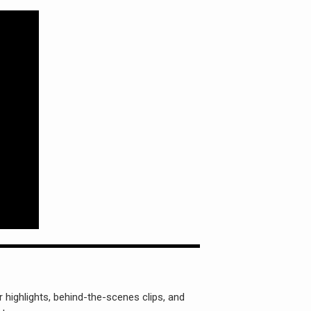
 highlights, behind-the-scenes clips, and