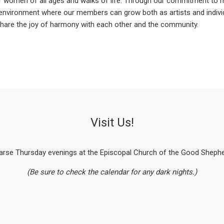
 women of all ages and walks of life. Through our commitment to 
 environment where our members can grow both as artists and indiv
 share the joy of harmony with each other and the community.
Visit Us!
arse Thursday evenings at the Episcopal Church of the Good Shepher
(Be sure to check the calendar for any dark nights.)