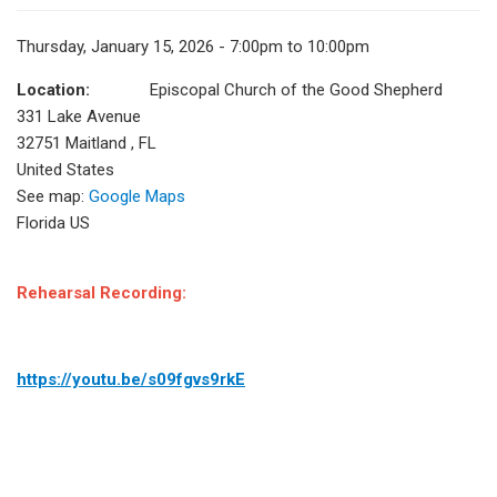
Thursday, January 15, 2026 - 7:00pm to 10:00pm
Location:
Episcopal Church of the Good Shepherd
331 Lake Avenue
32751
Maitland
,
FL
United States
See map:
Google Maps
Florida US
Rehearsal Recording:
https://youtu.be/s09fgvs9rkE