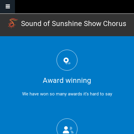
Skip to main content
Sound of Sunshine Show Chorus
Award winning
We have won so many awards it's hard to say