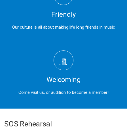
Friendly
Our culture is all about making life long friends in music
Welcoming
Come visit us, or audition to become a member!
SOS Rehearsal