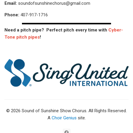
Email:
soundofsunshinechorus@gmail.com
Phone:
407-917-1716
Need a pitch pipe? Perfect pitch every time with
Cyber-
Tone pitch pipes
!
© 2026 Sound of Sunshine Show Chorus. All Rights Reserved.
A
Choir Genius
site.